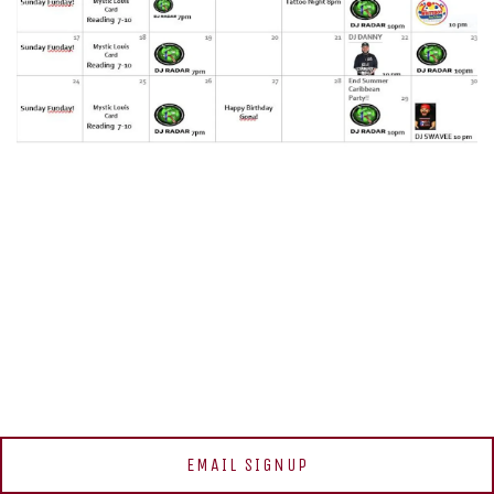
EMAIL SIGNUP